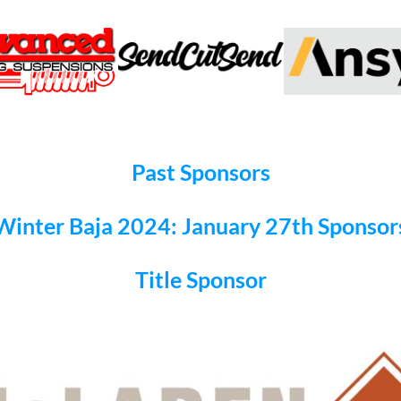
Past Sponsors
Winter Baja 2024: January 27th Sponsor
Title Sponsor