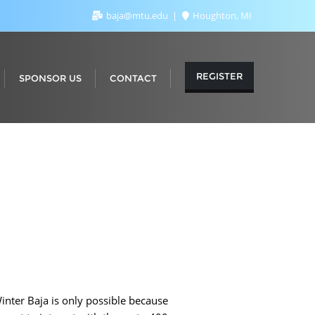
baja@mtu.edu
Houghton, MI
REGISTER
SPONSOR US
CONTACT
inter Baja is only possible because