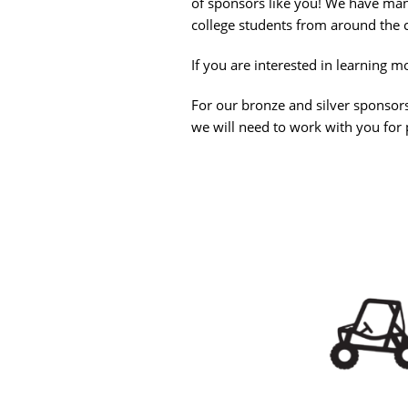
of sponsors like you! We have man
college students from around the 
If you are interested in learning
For our bronze and silver sponsorsh
we will need to work with you fo