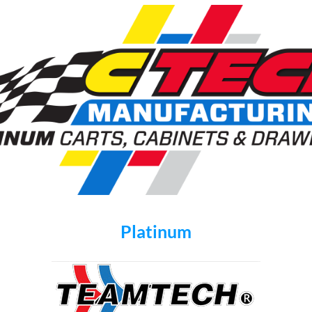
Platinum