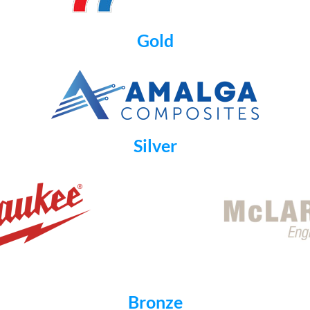
Gold
Silver
Bronze