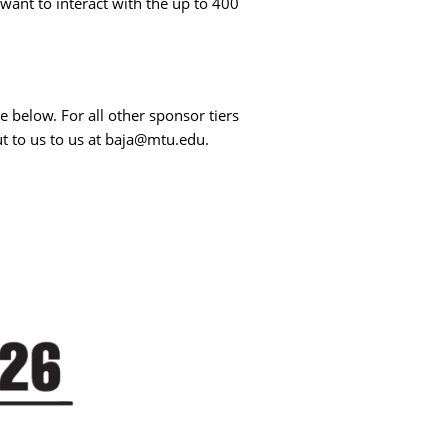
ant to interact with the up to 400
e below. For all other sponsor tiers
t to us to us at baja@mtu.edu.