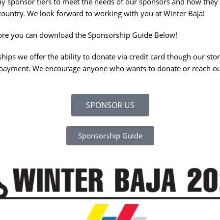
y sponsor tiers to meet the needs of our sponsors and how they w
country. We look forward to working with you at Winter Baja!
 more you can download the Sponsorship Guide Below!
ips we offer the ability to donate via credit card though our stor
r payment. We encourage anyone who wants to donate or reach ou
SPONSOR US
Sponsorship Guide