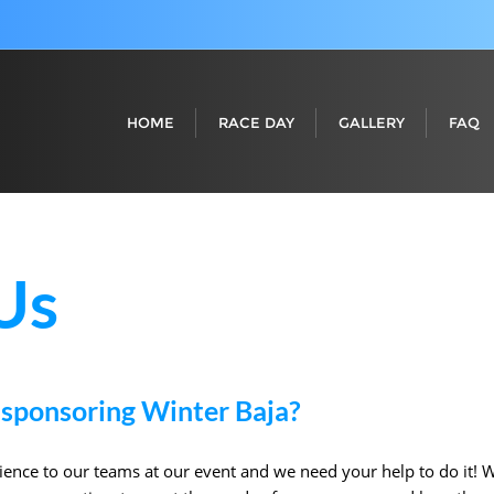
HOME
RACE DAY
GALLERY
FAQ
Us
 sponsoring Winter Baja?
ence to our teams at our event and we need your help to do it! W