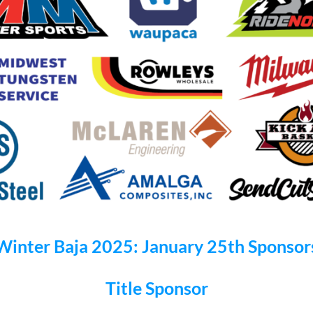
Winter Baja 2025: January 25th Sponsor
Title Sponsor