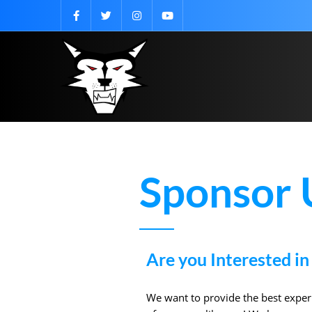
Sponsor 
Are you Interested in
We want to provide the best experi