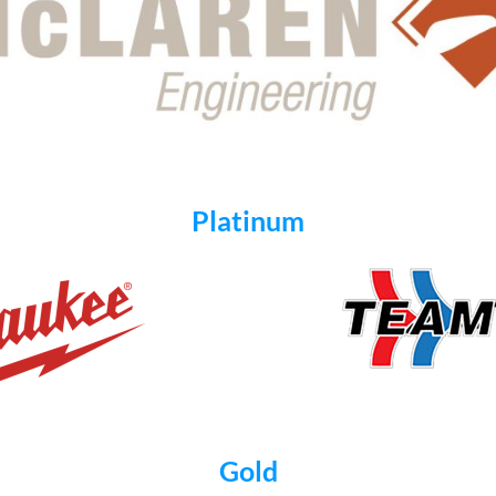
Platinum
Gold